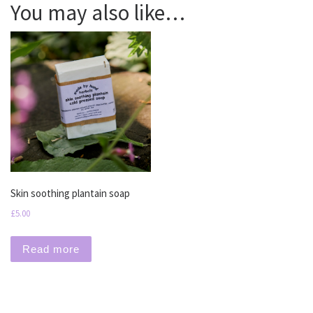
You may also like…
Skin soothing plantain soap
£
5.00
Read more