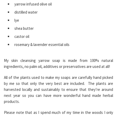
yarrow infused olive oil
distilled water
lye
shea butter
castor oil
rosemary & lavender essential oils
My skin cleansing yarrow soap is made from 100% natural
ingredients, no palm oil, additives or preservatives are used at all!
All of the plants used to make my soaps are carefully hand picked
by me so that only the very best are included. The plants are
harvested locally and sustainably to ensure that they’re around
next year so you can have more wonderful hand made herbal
products.
Please note that as I spend much of my time in the woods I only