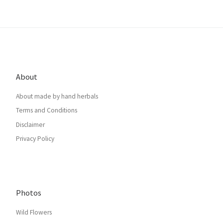
About
About made by hand herbals
Terms and Conditions
Disclaimer
Privacy Policy
Photos
Wild Flowers