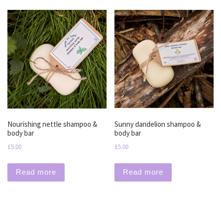
Nourishing nettle shampoo &
Sunny dandelion shampoo &
body bar
body bar
£
5.00
£
5.00
Read more
Read more