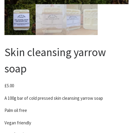
Skin cleansing yarrow
soap
£
5.00
A 100g bar of cold pressed skin cleansing yarrow soap
Palm oil free
Vegan friendly