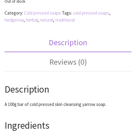
Out of stock
Category:
Cold pressed soaps
Tags:
cold pressed soaps
,
hedgerow
,
herbal
,
natural
,
traditional
Description
Reviews (0)
Description
A 100g bar of cold pressed skin cleansing yarrow soap.
Ingredients