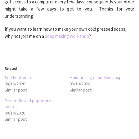
get access to a computer every few days; consequently your order
might take a few days to get to you. Thanks for your
understanding!
If you want to learn how to make your own cold pressed soaps,
why not join me on a
soap making workshop
?
Related
Self heal soap
Moisturising dandelion soap
08/10/2020
08/10/2020
Similar post
Similar post
Fir needle and peppermint
soap
08/10/2020
Similar post