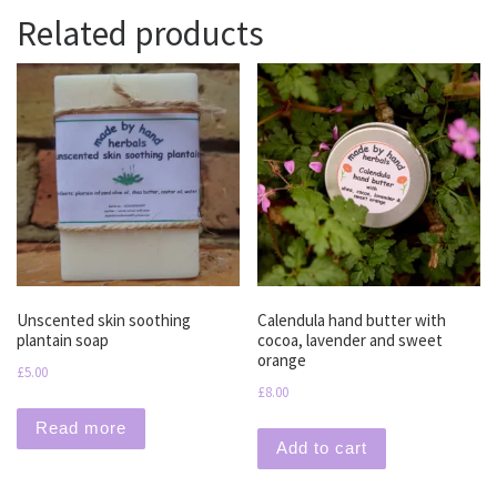
Related products
Unscented skin soothing
Calendula hand butter with
plantain soap
cocoa, lavender and sweet
orange
£
5.00
£
8.00
Read more
Add to cart