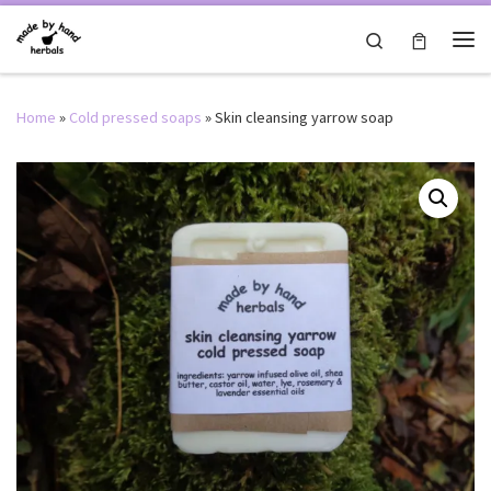
Skip to content
Search
Me
Home
»
Cold pressed soaps
»
Skin cleansing yarrow soap