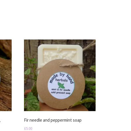
,
Fir needle and peppermint soap
£
5.00