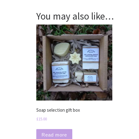
You may also like…
Soap selection gift box
£
15.00
Read more