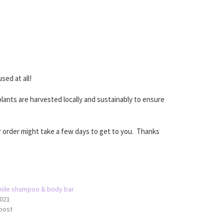
sed at all!
lants are harvested locally and sustainably to ensure
 order might take a few days to get to you. Thanks
ile shampoo & body bar
021
 post