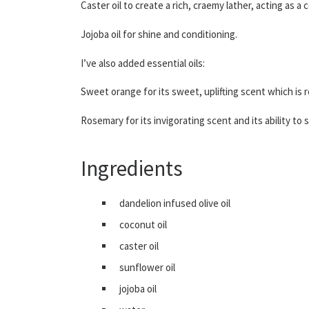
Caster oil to create a rich, craemy lather, acting as a
Jojoba oil for shine and conditioning.
I’ve also added essential oils:
Sweet orange for its sweet, uplifting scent which is 
Rosemary for its invigorating scent and its ability to 
Ingredients
dandelion infused olive oil
coconut oil
caster oil
sunflower oil
jojoba oil