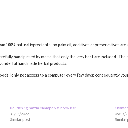
100% natural ingredients, no palm oil, additives or preservatives are u
refully hand picked by me so that only the very best are included. The p
 wonderful hand made herbal products.
woods I only get access to a computer every few days; consequently your
Nourishing nettle shampoo & body bar
Chamom
31/03/2022
05/03/2
Similar post
Similar