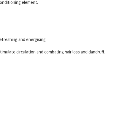
 conditioning element.
refreshing and energising.
stimulate circulation and combating hair loss and dandruff.