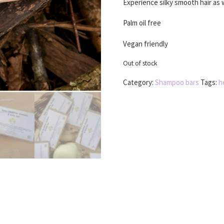
Experience silky smooth hair as 
Palm oil free
Vegan friendly
Out of stock
Category:
Shampoo bars
Tags:
h