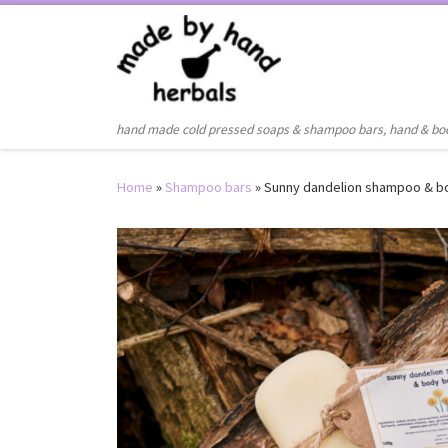
Skip to content
hand made cold pressed soaps & shampoo bars, hand & bo
Home
»
Shampoo bars
»
Sunny dandelion shampoo & b