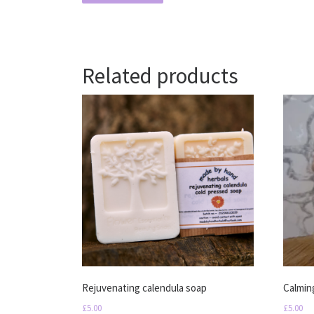
Related products
Rejuvenating calendula soap
Calmin
£
5.00
£
5.00