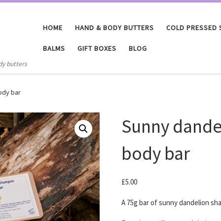
HOME
HAND & BODY BUTTERS
COLD PRESSED
BALMS
GIFT BOXES
BLOG
dy butters
ody bar
Sunny dande
body bar
£
5.00
A 75g bar of sunny dandelion sh