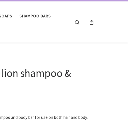
 SOAPS
SHAMPOO BARS
Search
lion shampoo &
ampoo and body bar for use on both hair and body.