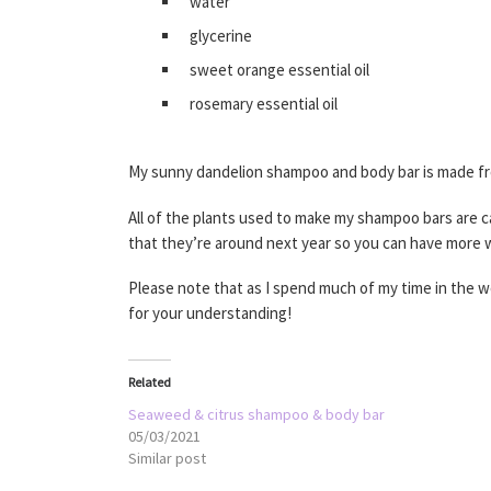
water
glycerine
sweet orange essential oil
rosemary essential oil
My sunny dandelion shampoo and body bar is made from 
All of the plants used to make my shampoo bars are ca
that they’re around next year so you can have more
Please note that as I spend much of my time in the 
for your understanding!
Related
Seaweed & citrus shampoo & body bar
05/03/2021
Similar post