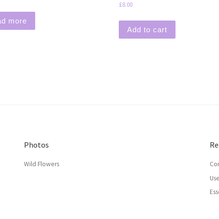
£
8.00
ad more
Add to cart
Photos
Re
Wild Flowers
Con
Use
Ess