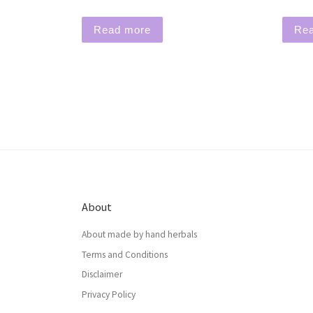
Read more
Re
About
About made by hand herbals
Terms and Conditions
Disclaimer
Privacy Policy