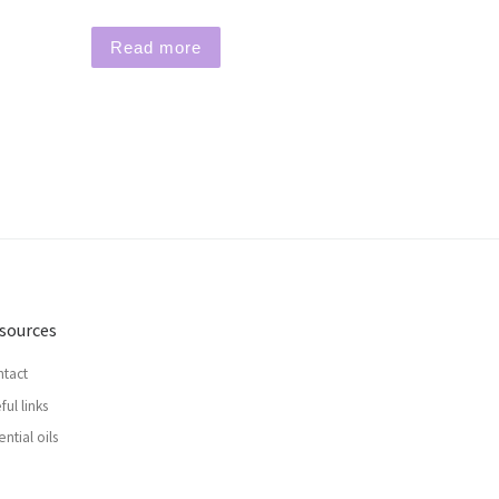
Read more
sources
tact
ful links
ential oils