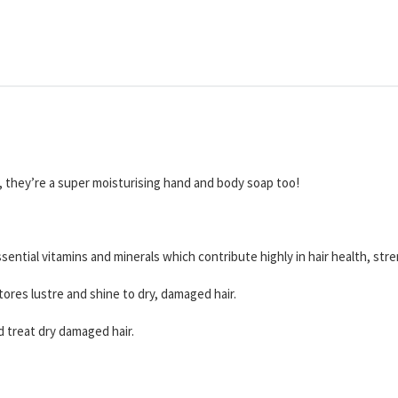
r, they’re a super moisturising hand and body soap too!
essential vitamins and minerals which contribute highly in hair health, st
stores lustre and shine to dry, damaged hair.
and treat dry damaged hair.