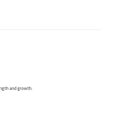
rength and growth.