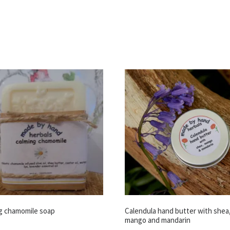
g chamomile soap
Calendula hand butter with shea
mango and mandarin