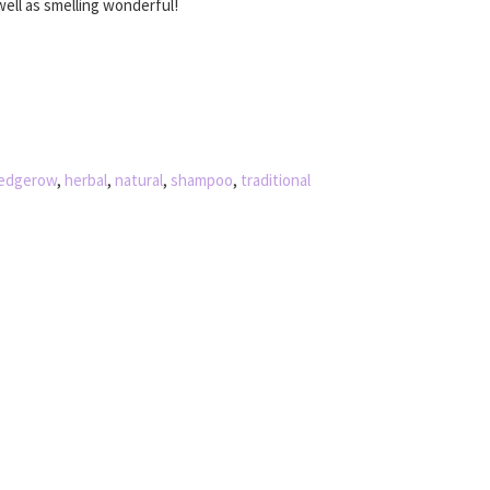
well as smelling wonderful!
edgerow
,
herbal
,
natural
,
shampoo
,
traditional