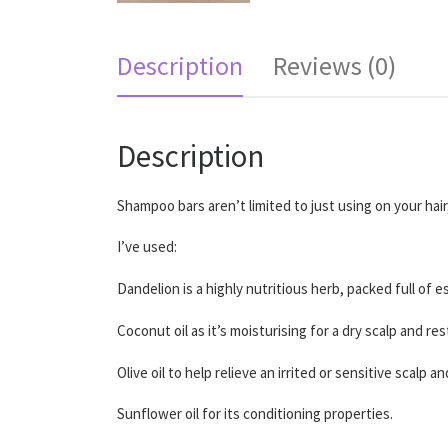
Description
Reviews (0)
Description
Shampoo bars aren’t limited to just using on your hai
I’ve used:
Dandelion is a highly nutritious herb, packed full of 
Coconut oil as it’s moisturising for a dry scalp and re
Olive oil to help relieve an irrited or sensitive scalp 
Sunflower oil for its conditioning properties.