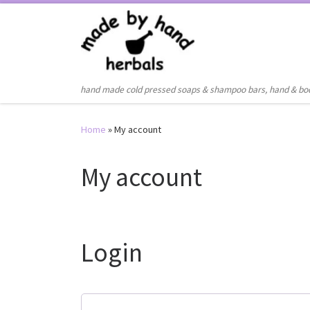
Skip to content
hand made cold pressed soaps & shampoo bars, hand & bo
Home
»
My account
My account
Login