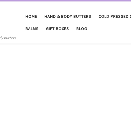
HOME
HAND & BODY BUTTERS
COLD PRESSED
BALMS
GIFT BOXES
BLOG
dy butters