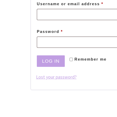
Requi
Username or email address
*
Required
Password
*
Remember me
LOG IN
Lost your password?