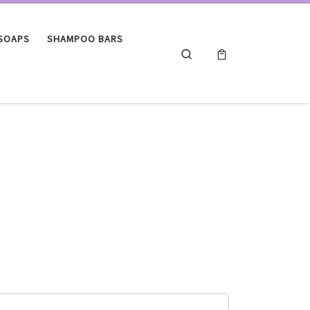
 SOAPS
SHAMPOO BARS
Search